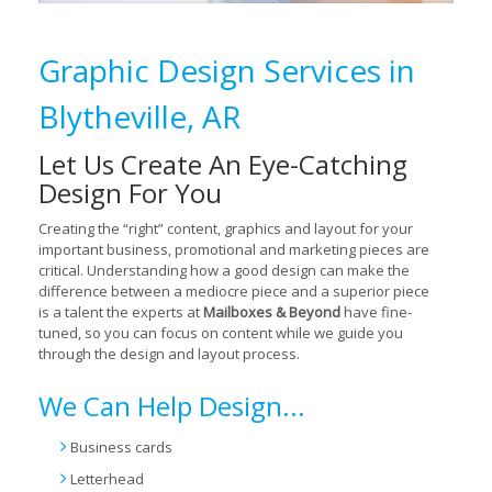
Graphic Design Services in
Blytheville, AR
Let Us Create An Eye-Catching
Design For You
Creating the “right” content, graphics and layout for your
important business, promotional and marketing pieces are
critical. Understanding how a good design can make the
difference between a mediocre piece and a superior piece
is a talent the experts at
Mailboxes & Beyond
have fine-
tuned, so you can focus on content while we guide you
through the design and layout process.
We Can Help Design...
Business cards
Letterhead