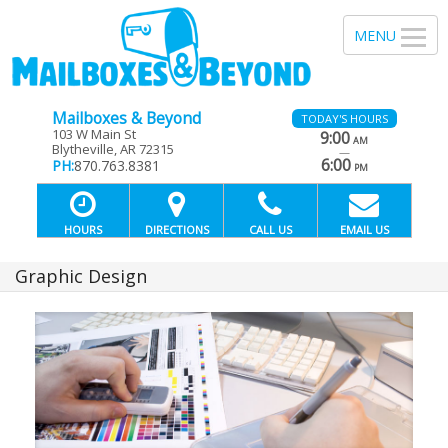
Mailboxes & Beyond
TODAY'S HOURS
103 W Main St
9:00
AM
Blytheville, AR 72315
—
6:00
PH:
870.763.8381
PM
HOURS
DIRECTIONS
CALL US
EMAIL US
Graphic Design