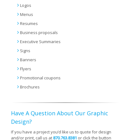
Logos
Menus
Resumes
Business proposals
Executive Summaries
Signs
Banners
Flyers
Promotional coupons
Brochures
Have A Question About Our Graphic
Design?
If you have a project you’d like us to quote for design
and/or print, call us at
870.763.8381
or click the button