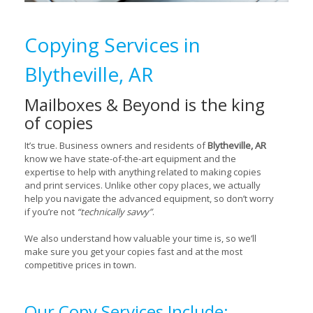
Copying Services in
Blytheville, AR
Mailboxes & Beyond is the king
of copies
It’s true. Business owners and residents of
Blytheville, AR
know we have state-of-the-art equipment and the
expertise to help with anything related to making copies
and print services. Unlike other copy places, we actually
help you navigate the advanced equipment, so don’t worry
if you’re not
“technically savvy”
.
We also understand how valuable your time is, so we’ll
make sure you get your copies fast and at the most
competitive prices in town.
Our Copy Services Include: