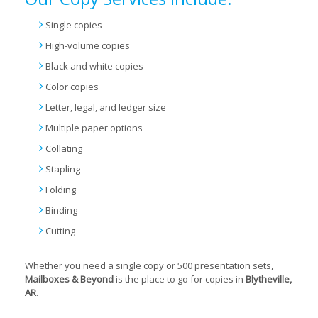
Single copies
High-volume copies
Black and white copies
Color copies
Letter, legal, and ledger size
Multiple paper options
Collating
Stapling
Folding
Binding
Cutting
Whether you need a single copy or 500 presentation sets,
Mailboxes & Beyond
is the place to go for copies in
Blytheville,
AR
.