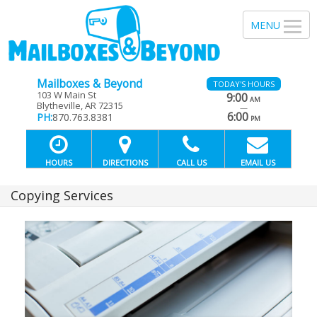
Mailboxes & Beyond
TODAY'S HOURS
103 W Main St
9:00
AM
Blytheville, AR 72315
—
6:00
PH:
870.763.8381
PM
HOURS
DIRECTIONS
CALL US
EMAIL US
Copying Services