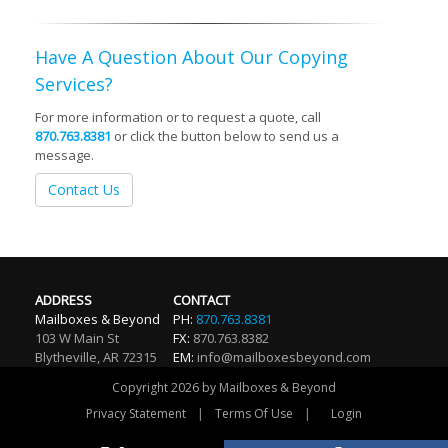
Have A Question About Our Copying
Services?
For more information or to request a quote, call
870.763.8381
or click the button below to send us a
message.
Contact Us
ADDRESS
CONTACT
Mailboxes & Beyond
PH:
870.763.8381
103 W Main St
FX:
870.763.8382
Blytheville
,
AR
72315
EM:
info@mailboxesbeyond.com
Copyright 2026 by Mailboxes & Beyond
|
|
Privacy Statement
Terms Of Use
Login